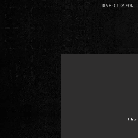
RIME OU RAISON
Une 