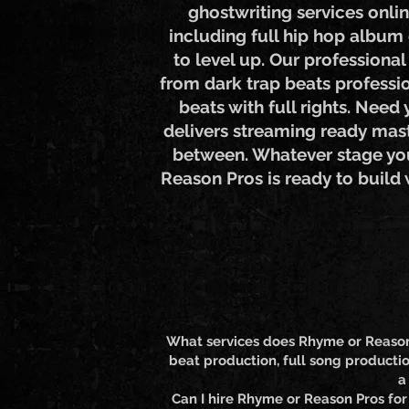
ghostwriting services onli
including full hip hop album 
to level up. Our professiona
from dark trap beats professio
beats with full rights. Need
delivers streaming ready mast
between. Whatever stage you'
Reason Pros is ready to build
What services does Rhyme or Reason P
beat production, full song productio
a
Can I hire Rhyme or Reason Pros for