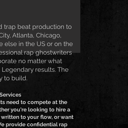
 trap beat production to
ity, Atlanta, Chicago,
 else in the US or on the
essional rap ghostwriters
borate no matter what
d. Legendary results. The
 to build.
Services
sts need to compete at the
ther you're looking to hire a
written to your flow, or want
We provide confidential rap