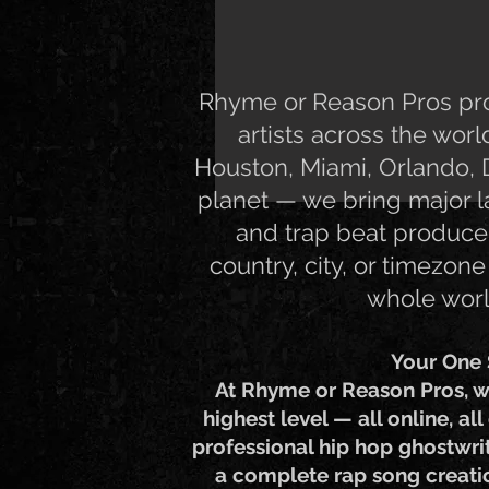
Rhyme or Reason Pros prov
artists across the wor
Houston, Miami, Orlando, D
planet — we bring major la
and trap beat producer
country, city, or timezone
whole worl
Your One 
At Rhyme or Reason Pros, w
highest level — all online, al
professional hip hop ghostwrit
a complete rap song creation