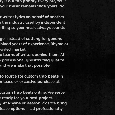
is our top priority. Every project is
 your music remains 100% yours. No
 writes lyrics on behalf of another
in the industry used by independent
writing so your music always sounds
e. Instead of settling for generic
combined years of experience, Rhyme or
crowded market.
re teams of writers behind them. At
 professional ghostwriting quality
 and we make that possible.
to source for custom trap beats in
r lease or exclusive purchase at
custom trap beats online. We serve
ready for your next project.
ety. At Rhyme or Reason Pros we bring
lease options — all professionally