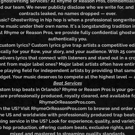
hostwriting services? At Rhyme or Reason Pros, confidentiality 
 our team. We never publicly disclose who we write for, and
contracts leaked, no names dropped — ever.
sic? Ghostwriting in hip hop is when a professional songwriter
he music under their own name. It's a longstanding tradition 
. At Rhyme or Reason Pros, we provide fully confidential ghost
authentically you.
custom lyrics? Custom lyrics give trap artists a competitive edg
fically for your flow, your story, and your audience. With 25 
livers lyrics that connect with listeners and stand out in a 
ent from major label ones? Major label artists often have enti
e playing field for independent artists by providing that same
dget. Your music deserves to compete at the highest level —
Beat Services
stom trap beats in Orlando? Rhyme or Reason Pros is your go-
re professionally produced, royalty cleared, and available fo
RhymeOrReasonPros.com.
in the US? Visit RhymeOrReasonPros.com to browse and order 
the US and worldwide with professionally produced trap beats 
ing service in the US? Look for experience, quality, and vari
 hop production, offering custom beats, exclusive rights, and 
mixed and mastered to streaming quality standards.