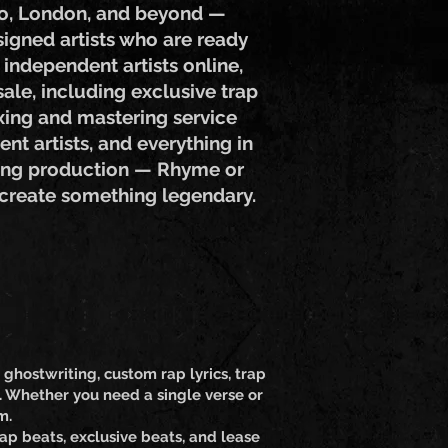
ndo, London, and beyond —
signed artists who are ready
 independent artists online,
ale, including exclusive trap
ixing and mastering service
nt artists, and everything in
 song production — Rhyme or
 create something legendary.
ghostwriting, custom rap lyrics, trap
l. Whether you need a single verse or
m.
ap beats, exclusive beats, and lease