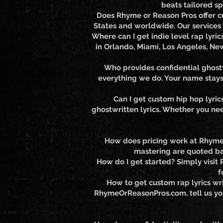
beats tailored sp
Does Rhyme or Reason Pros offer cu
States and worldwide. Our services a
Where can I get indie level rap lyri
in Orlando, Miami, Los Angeles, Ne
Who provides confidential ghostw
everything we do. Your name stays 
Can I get custom hip hop lyric
ghostwritten lyrics. Whether you nee
How does pricing work at Rhyme o
mastering are quoted ba
How do I get started? Simply visit
f
How to get custom rap lyrics wri
RhymeOrReasonPros.com, tell us your 