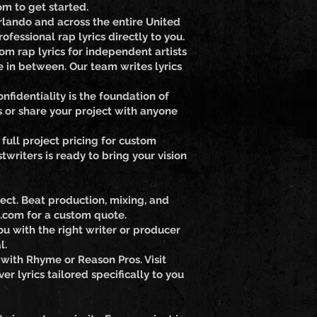
om to get started.
rlando and across the entire United
fessional rap lyrics directly to you.
om rap lyrics for independent artists
 in between. Our team writes lyrics
fidentiality is the foundation of
s or share your project with anyone
full project pricing for custom
writers is ready to bring your vision
ect. Beat production, mixing, and
.com for a custom quote.
u with the right writer or producer
l.
 with Rhyme or Reason Pros. Visit
r lyrics tailored specifically to you