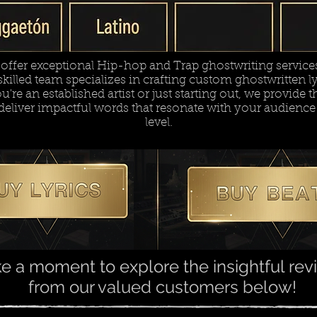
ffer exceptional Hip-hop and Trap ghostwriting services 
killed team specializes in crafting custom ghostwritten lyr
re an established artist or just starting out, we provide th
deliver impactful words that resonate with your audience
level.
e a moment to explore the insightful re
from our valued customers below!