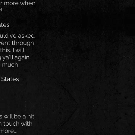
for more when
t!
ates
ould've asked
 went through
is. I will
 ya'll again.
o much
 States
s will be a hit,
 in touch with
more...