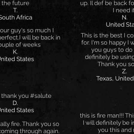
the future
up. Il def be back 
T.
I need i
South Africa
N.
United St
our guy's so much I
This is the best I c
 perfect.I will be back in
for. I'm so happy I
ouple of weeks
you guys to do th
K.
definitely be using
nited States
Thank you s
Z.
Texas, United
 thank you #salute
D.
nited States
this is fire man!!! Thi
I will definitely be
erally fire. Thank you so
you this and 
coming through again.