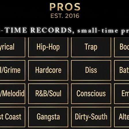
-TIME RECORDS, small-time pr