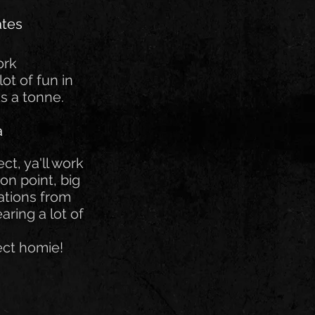
ates
ork
lot of fun in
s a tonne.
a
ct, ya'll work
on point, big
tions from
aring a lot of
ect homie!