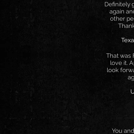
Definitely
again a
other pe
Thank
Texa
That was F
love it. 
look forw
ag
U
You and 