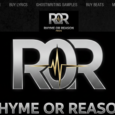
N
BUY LYRICS
GHOSTWRITING SAMPLES
BUY BEATS
M