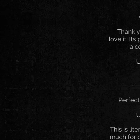
Thank y
love it. Its
a c
U
Perfect
U
This is lit
much for 