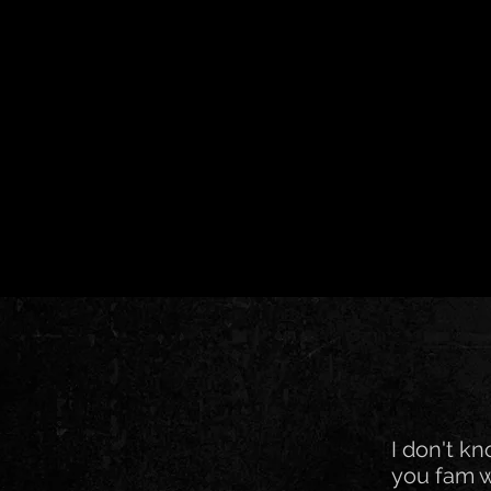
I don't k
you fam w