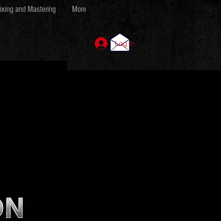
ixing and Mastering
More
Log In