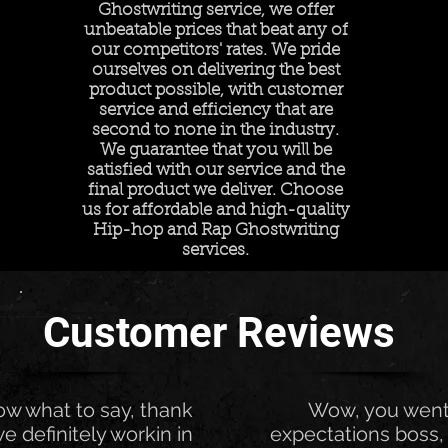
Ghostwriting service, we offer
unbeatable prices that beat any of
our competitors' rates. We pride
ourselves on delivering the best
product possible, with customer
service and efficiency that are
second to none in the industry.
We guarantee that you will be
satisfied with our service and the
final product we deliver. Choose
us for affordable and high-quality
Hip-hop and Rap Ghostwriting
services.
Customer Reviews
now what to say, thank
Wow, you wen
e definitely workin in
expectations boss, 