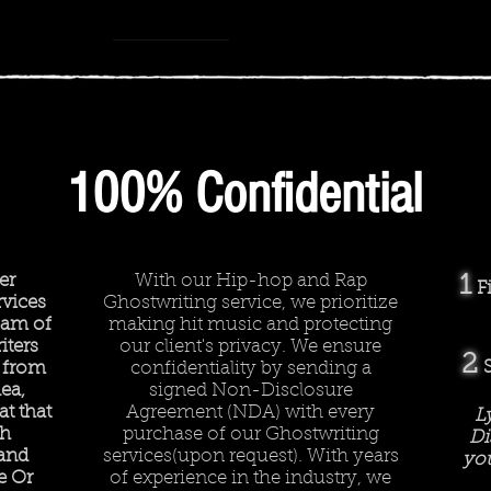
How we work
-
Rhyme or Reason
00:00
00:00
100% Confidential
er
With our Hip-hop and Rap
1
F
vices
Ghostwriting service, we prioritize
team of
making hit music and protecting
iters
our client's privacy. We ensure
2
 from
confidentiality by sending a
ea,
signed Non-Disclosure
t that
Agreement (NDA) with every
L
ch
purchase of our Ghostwriting
Di
 and
services(upon request). With years
you
e Or
of experience in the industry, we