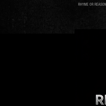
RHYME OR REASO