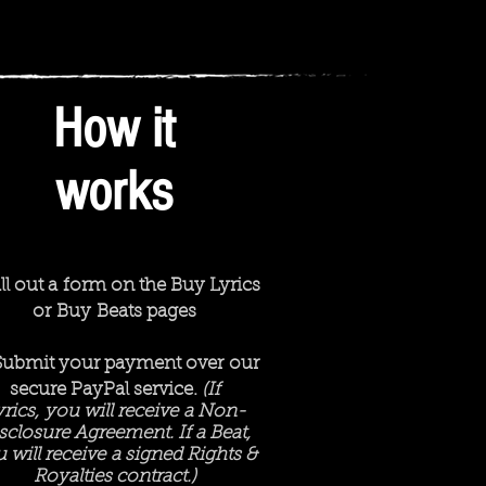
How it
works
ill out a form on the Buy Lyrics
or Buy Beats pages
Submit your payment over our
secure PayPal service.
(If
yrics, you will receive a Non-
sclosure Agreement. If a Beat,
 will receive a signed Rights &
Royalties contract.)