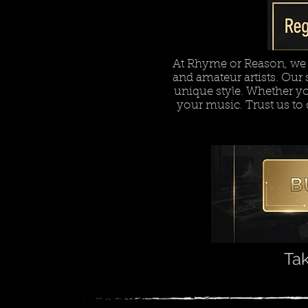
At Rhyme or Reason, we o
and amateur artists. Our s
unique style. Whether you'
your music. Trust us to 
Tak