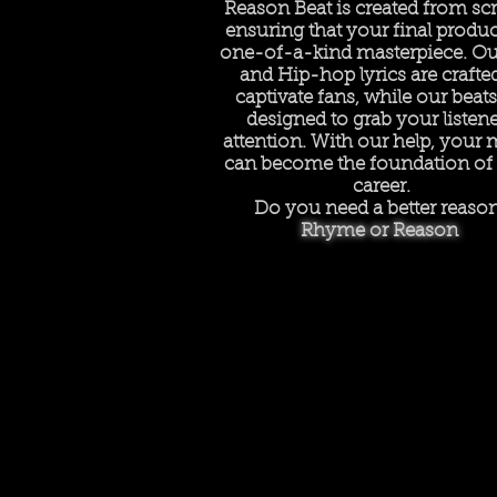
Reason Beat is created from scr
ensuring that your final product
one-of-a-kind masterpiece. Ou
and Hip-hop lyrics are crafte
captivate fans, while our beats
designed to grab your listene
attention. With our help, your 
can become the foundation of
career.
Do you need a better reaso
Rhyme or Reason