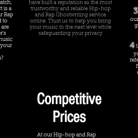
atch,
have built a reputation as the most
 is a
trustworthy and reliable Hip-hop
3
r Rap
and Rap Ghostwriting service
our
d to
online. Trust us to help you bring
g
 are
your music to the next level while
r's
safeguarding your privacy
music
4
 your
y
n?
ref
Competitive
Prices
At our Hip-hop and Rap