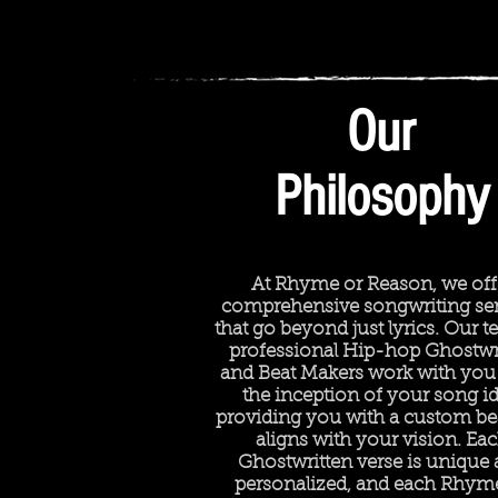
Our
Philosophy
At Rhyme or Reason, we off
comprehensive songwriting ser
that go beyond just lyrics. Our 
professional Hip-hop Ghostwr
and Beat Makers work with you
the inception of your song id
providing you with a custom bea
aligns with your vision. Ea
Ghostwritten verse is unique
personalized, and each Rhym