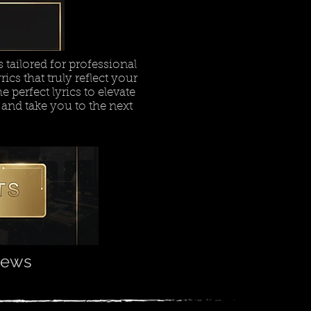
tailored for professional
ics that truly reflect your
e perfect lyrics to elevate
 and take you to the next
views