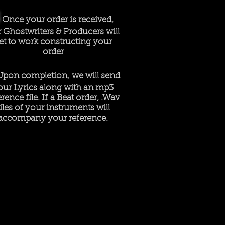
Once your order is received,
 Ghostwriters & Producers will
et to work constructing your
order
Upon completion, we will send
our Lyrics along with an mp3
erence file. If a Beat order, .Wav
files of your instruments will
accompany your reference.