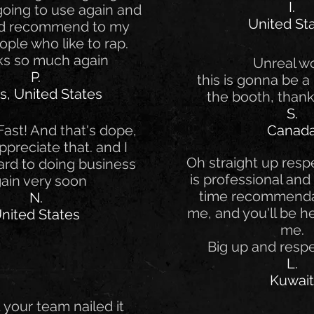
I.
 going to use again and
United St
nd recommend to my
ople who like to rap.
s so much again
Unreal w
P.
this is gonna be a 
s, United States
the booth, thank
S.
ast! And that's dope,
Canad
Appreciate that. and I
Oh straight up respe
ard to doing business
is professional and 
ain very soon
time recommenda
N.
me, and you'll be he
nited States
me.
Big up and resp
L.
Kuwait
your team nailed it