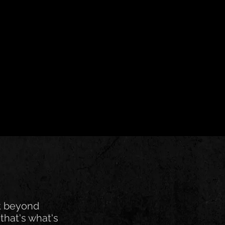
t beyond
that's what's