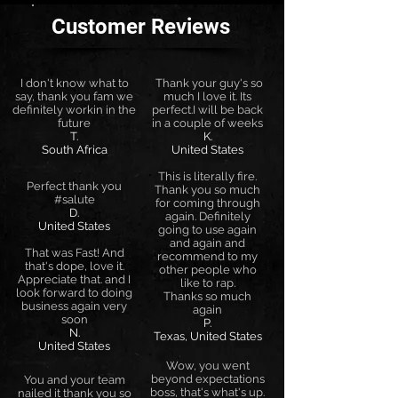
Customer Reviews
I don't know what to
Thank your guy's so
say, thank you fam we
much I love it. Its
definitely workin in the
perfect.I will be back
future
in a couple of weeks
T.
K.
South Africa
United States
This is literally fire.
Perfect thank you
Thank you so much
#salute
for coming through
D.
again. Definitely
United States
going to use again
and again and
That was Fast! And
recommend to my
that's dope, love it.
other people who
Appreciate that. and I
like to rap.
look forward to doing
Thanks so much
business again very
again
soon
P.
N.
Texas, United States
United States
Wow, you went
beyond expectations
You and your team
boss, that's what's up.
nailed it thank you so