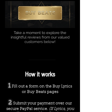
Take a moment to explore the
insightful reviews from our valued
customers below!
How we work
Rhyme or Reason
00:00
00:00
How it works
1
Fill out a form on the Buy Lyrics
or Buy Beats pages
2
Submit your payment over our
secure PayPal service.
(If Lyrics, you