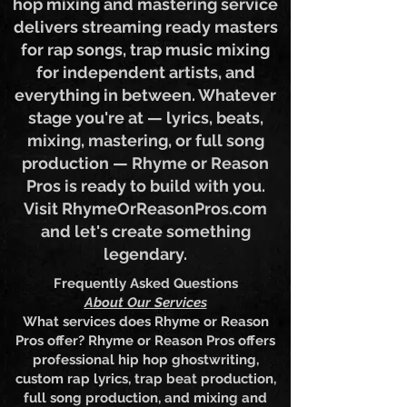
polished? Our professional hip
hop mixing and mastering service
delivers streaming ready masters
for rap songs, trap music mixing
for independent artists, and
everything in between. Whatever
stage you're at — lyrics, beats,
mixing, mastering, or full song
production — Rhyme or Reason
Pros is ready to build with you.
Visit RhymeOrReasonPros.com
and let's create something
legendary.
Frequently Asked Questions
About Our Services
What services does Rhyme or Reason
Pros offer? Rhyme or Reason Pros offers
professional hip hop ghostwriting,