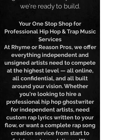
get it — wherever you are,
we're ready to build.
Your One Stop Shop for
Professional Hip Hop & Trap Music
Services
At Rhyme or Reason Pros, we offer
everything independent and
unsigned artists need to compete
at the highest level — all online,
all confidential, and all built
around your vision. Whether
you're looking to hire a
professional hip hop ghostwriter
for independent artists, need
custom rap lyrics written to your
flow, or want a complete rap song