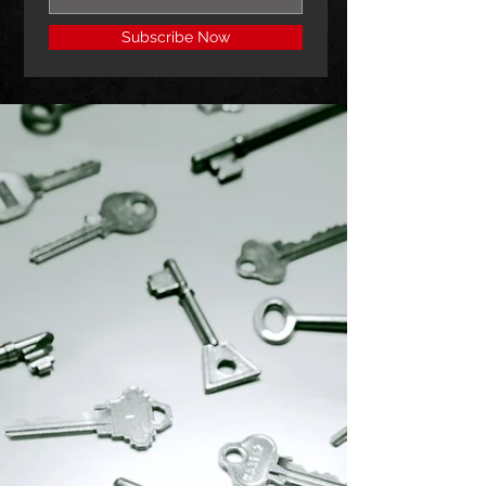
Subscribe Now