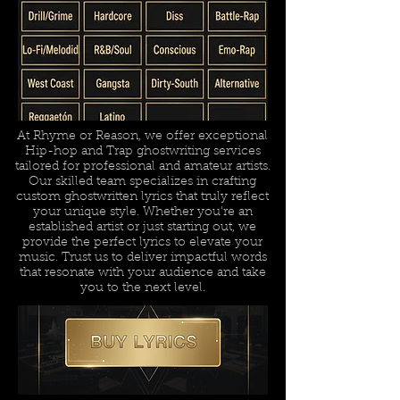
At Rhyme or Reason, we offer exceptional
Hip-hop and Trap ghostwriting services
tailored for professional and amateur artists.
Our skilled team specializes in crafting
custom ghostwritten lyrics that truly reflect
your unique style. Whether you're an
established artist or just starting out, we
provide the perfect lyrics to elevate your
music. Trust us to deliver impactful words
that resonate with your audience and take
you to the next level.