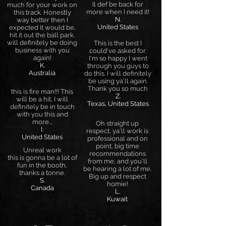
Il def be back for
much for your work on
more when I need it!
this track. Honestly
N.
way better then I
United States
expected it would be,
hit it out the ball park.
will definitely be doing
This is the best I
business with you
could've asked for.
again!
I'm so happy I went
K.
through you guys to
Australia
do this. I will definitely
be using ya'll again.
Thank you so much
this is fire man!!! This
Z.
will be a hit, I will
Texas, United States
definitely be in touch
with you this and
more...
Oh straight up
I.
respect, ya'll work is
United States
professional and on
point, big time
Unreal work
recommendations
this is gonna be a lot of
from me, and you'll
fun in the booth,
be hearing a lot of me.
thanks a tonne.
Big up and respect
S.
homie!
Canada
L.
Kuwait