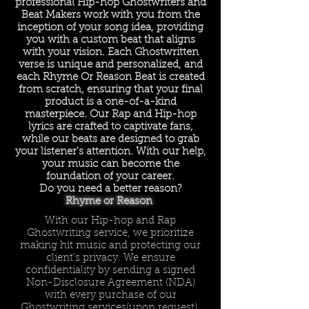
professional Hip-hop Ghostwriters and
Beat Makers work with you from the
inception of your song idea, providing
you with a custom beat that aligns
with your vision. Each Ghostwritten
verse is unique and personalized, and
each Rhyme Or Reason Beat is created
from scratch, ensuring that your final
product is a one-of-a-kind
masterpiece. Our Rap and Hip-hop
lyrics are crafted to captivate fans,
while our beats are designed to grab
your listener's attention. With our help,
your music can become the
foundation of your career.
Do you need a better reason?
Rhyme or Reason
With our Hip-hop and Rap
Ghostwriting service, we prioritize
making hit music and protecting our
client's privacy. We ensure
confidentiality by sending a signed
Non-Disclosure Agreement (NDA)
with every purchase of our
Ghostwriting services(upon request).