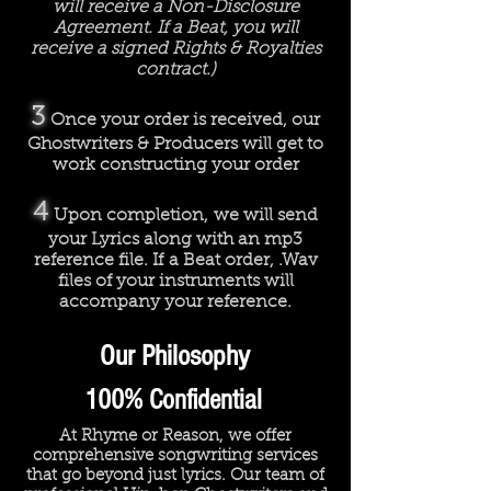
will receive a Non-Disclosure
Agreement. If a Beat, you will
receive a signed Rights & Royalties
contract.)
3
Once your order is received, our
Ghostwriters & Producers will get to
work constructing your order
4
Upon completion, we will send
your Lyrics along with an mp3
reference file. If a Beat order, .Wav
files of your instruments will
accompany your reference.
Our Philosophy
100% Confidential
At Rhyme or Reason, we offer
comprehensive songwriting services
that go beyond just lyrics. Our team of