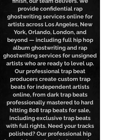
creation service from start to
finish, our team delivers. We
provide confidential rap
ghostwriting services online for
artists across Los Angeles, New
York, Orlando, London, and
beyond — including full hip hop
album ghostwriting and rap
ghostwriting services for unsigned
artists who are ready to level up.
Our professional trap beat
producers create custom trap
beats for independent artists
online, from dark trap beats
professionally mastered to hard
hitting 808 trap beats for sale,
including exclusive trap beats
with full rights. Need your tracks