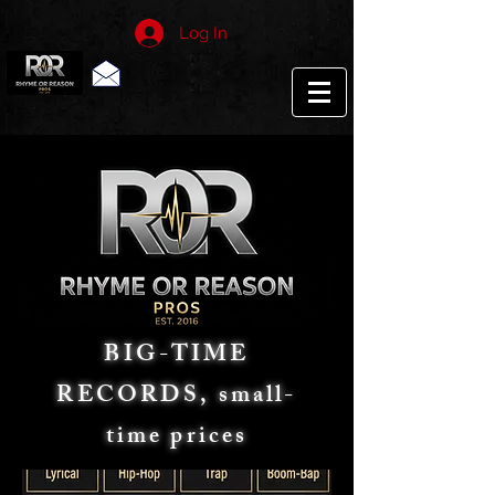
Log In
BIG-TIME
RECORDS, small-
time prices