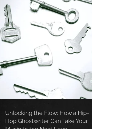
Unlocking the Flow: How a Hip-