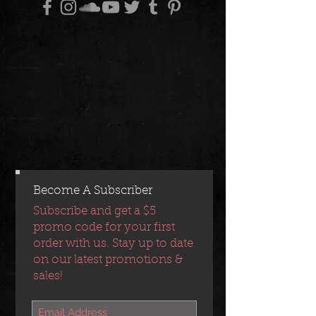
Become A Subscriber
Subscribe and get a $5
promo code for your first
order with us. Stay up to date
on our latest promotions &
sales!