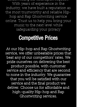
With years of experience in the
industry, we have built a reputation as
the most trustworthy and reliable Hip-
hop and Rap Ghostwriting service
online. Trust us to help you bring your
music to the next level while
safeguarding your privacy
Competitive Prices
At our Hip-hop and Rap Ghostwriting
service, we offer unbeatable prices that
beat any of our competitors' rates. We
pride ourselves on delivering the best
product possible, with customer
service and efficiency that are second
to none in the industry. We guarantee
that you will be satisfied with our
service and the final product we
deliver. Choose us for affordable and
high-quality Hip-hop and Rap
Ghostwriting services.