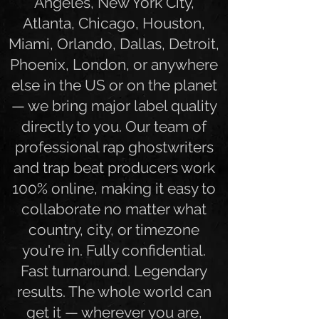
world. Whether you're in Los
Angeles, New York City,
Atlanta, Chicago, Houston,
Miami, Orlando, Dallas, Detroit,
Phoenix, London, or anywhere
else in the US or on the planet
— we bring major label quality
directly to you. Our team of
professional rap ghostwriters
and trap beat producers work
100% online, making it easy to
collaborate no matter what
country, city, or timezone
you're in. Fully confidential.
Fast turnaround. Legendary
results. The whole world can