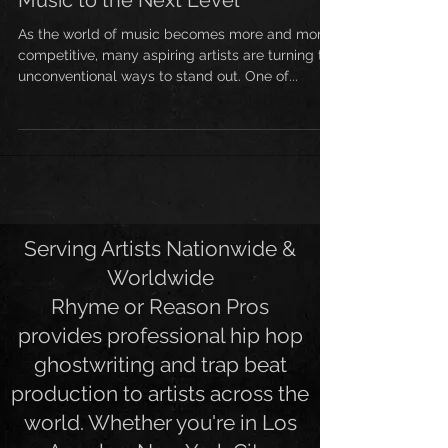
Hop Ghostwriter Can Take Your
Music to the Next Level
As the world of music becomes more and more
competitive, many aspiring artists are turning to
unconventional ways to stand out. One of...
Serving Artists Nationwide &
Worldwide
Rhyme or Reason Pros
provides professional hip hop
ghostwriting and trap beat
production to artists across the