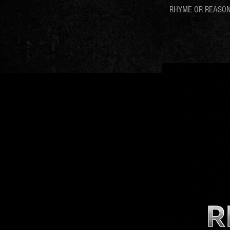
RHYME OR REASO