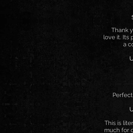
Thank y
love it. Its
a c
U
Perfect
U
This is lit
much for 