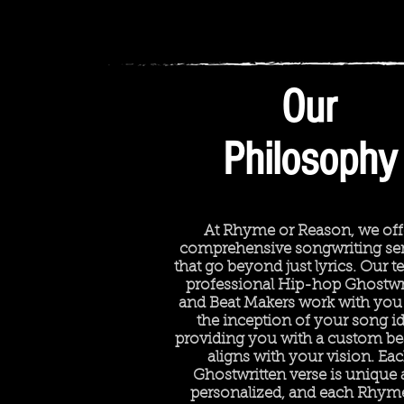
Our
Philosophy
At Rhyme or Reason, we off
comprehensive songwriting ser
that go beyond just lyrics. Our 
professional Hip-hop Ghostwr
and Beat Makers work with you
the inception of your song id
providing you with a custom bea
aligns with your vision. Ea
Ghostwritten verse is unique
personalized, and each Rhym