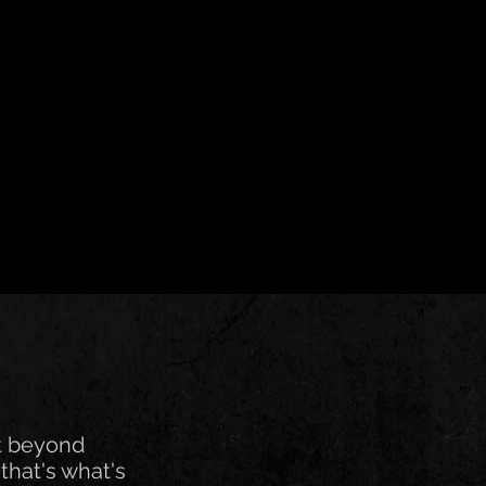
t beyond
that's what's