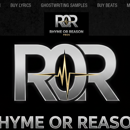
N
BUY LYRICS
GHOSTWRITING SAMPLES
BUY BEATS
M