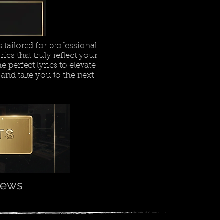
tailored for professional
ics that truly reflect your
e perfect lyrics to elevate
 and take you to the next
views