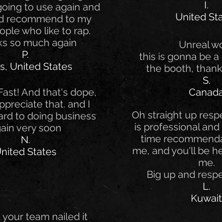
I.
 going to use again and
United St
nd recommend to my
ople who like to rap.
s so much again
Unreal w
P.
this is gonna be a 
s, United States
the booth, thank
S.
ast! And that's dope,
Canad
Appreciate that. and I
Oh straight up respe
ard to doing business
is professional and 
ain very soon
time recommenda
N.
me, and you'll be he
nited States
me.
Big up and resp
L.
Kuwait
your team nailed it