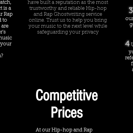
atch,
have built a reputation as the most
 is a
trustworthy and reliable Hip-hop
3
r Rap
and Rap Ghostwriting service
our
d to
online. Trust us to help you bring
g
 are
your music to the next level while
r's
safeguarding your privacy
music
4
 your
y
n?
ref
Competitive
Prices
At our Hip-hop and Rap