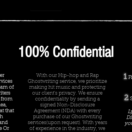
How we work
-
Rhyme or Reason
00:00
00:00
100% Confidential
er
With our Hip-hop and Rap
1
F
vices
Ghostwriting service, we prioritize
team of
making hit music and protecting
iters
our client's privacy. We ensure
2
 from
confidentiality by sending a
ea,
signed Non-Disclosure
t that
Agreement (NDA) with every
L
ch
purchase of our Ghostwriting
Di
 and
services(upon request). With years
you
e Or
of experience in the industry, we