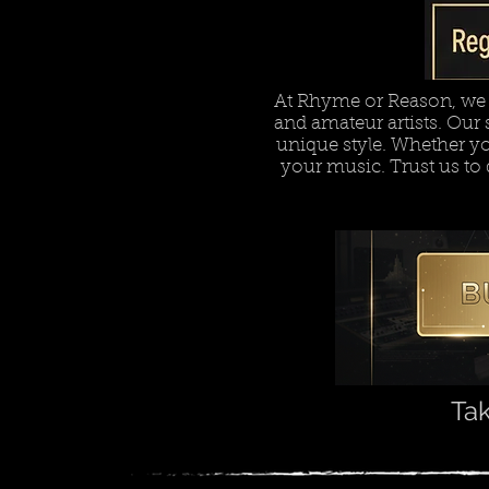
At Rhyme or Reason, we o
and amateur artists. Our s
unique style. Whether you'
your music. Trust us to 
Tak