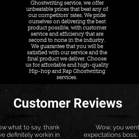
Ghostwriting service, we offer
unbeatable prices that beat any of
our competitors' rates. We pride
ourselves on delivering the best
product possible, with customer
service and efficiency that are
second to none in the industry.
We guarantee that you will be
satisfied with our service and the
final product we deliver. Choose
us for affordable and high-quality
Hip-hop and Rap Ghostwriting
services.
Customer Reviews
now what to say, thank
Wow, you wen
e definitely workin in
expectations boss, 