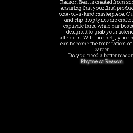
Reason Beat is created from scr
ensuring that your final product
one-of-a-kind masterpiece. Ou
and Hip-hop lyrics are crafte
captivate fans, while our beats
designed to grab your listene
attention. With our help, your 
can become the foundation of
career.
Do you need a better reaso
Rhyme or Reason