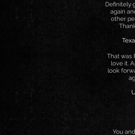
Definitely
again a
other pe
Thank
Texa
That was F
love it. 
look forw
ag
U
You and 