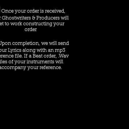
Once your order is received,
 Ghostwriters & Producers will
et to work constructing your
order
Upon completion, we will send
our Lyrics along with an mp3
erence file. If a Beat order, .Wav
files of your instruments will
accompany your reference.