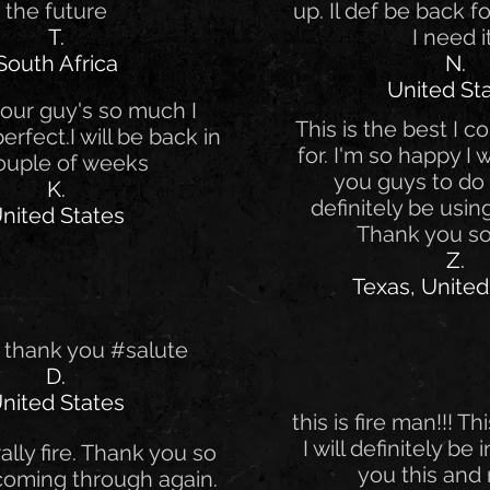
the future
up. Il def be back 
T.
I need i
South Africa
N.
United St
our guy's so much I
This is the best I c
 perfect.I will be back in
for. I'm so happy I
ouple of weeks
you guys to do th
K.
definitely be using
nited States
Thank you s
Z.
Texas, United
 thank you #salute
D.
nited States
this is fire man!!! Thi
I will definitely be
erally fire. Thank you so
you this and 
coming through again.