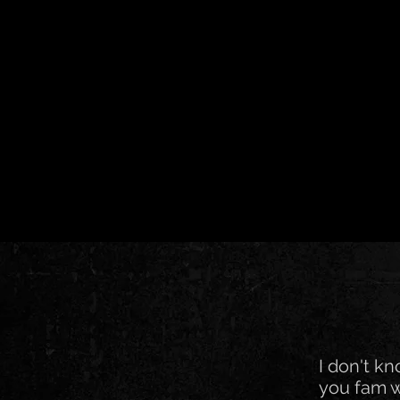
I don't k
you fam w