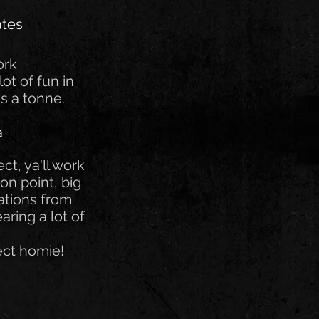
ates
ork
lot of fun in
s a tonne.
a
ct, ya'll work
on point, big
tions from
aring a lot of
ect homie!