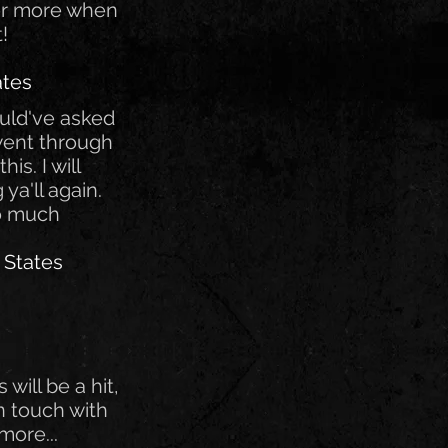
for more when
t!
ates
ould've asked
 went through
is. I will
 ya'll again.
o much
 States
s will be a hit,
 in touch with
more...