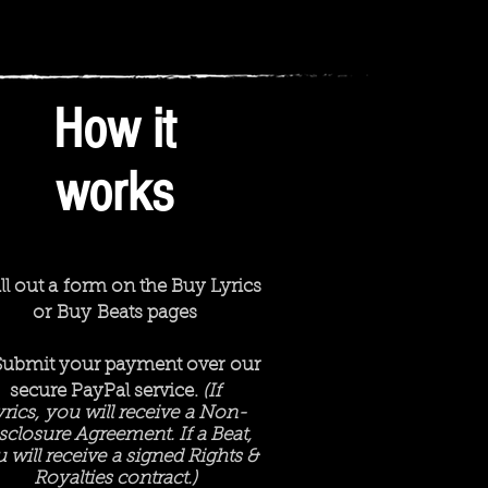
How it
works
ill out a form on the Buy Lyrics
or Buy Beats pages
Submit your payment over our
secure PayPal service.
(If
yrics, you will receive a Non-
sclosure Agreement. If a Beat,
 will receive a signed Rights &
Royalties contract.)