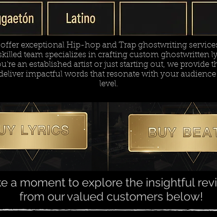
ffer exceptional Hip-hop and Trap ghostwriting services 
killed team specializes in crafting custom ghostwritten lyr
re an established artist or just starting out, we provide th
deliver impactful words that resonate with your audience
level.
e a moment to explore the insightful re
from our valued customers below!