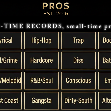
-TIME RECORDS, small-time pr