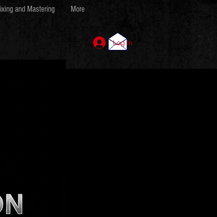
ixing and Mastering
More
Log In