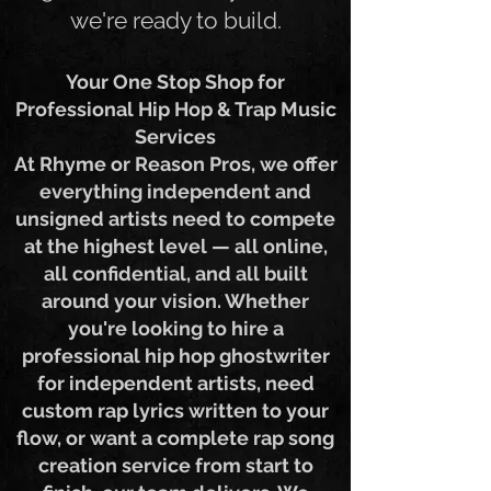
get it — wherever you are,
we're ready to build.
Your One Stop Shop for
Professional Hip Hop & Trap Music
Services
At Rhyme or Reason Pros, we offer
everything independent and
unsigned artists need to compete
at the highest level — all online,
all confidential, and all built
around your vision. Whether
you're looking to hire a
professional hip hop ghostwriter
for independent artists, need
custom rap lyrics written to your
flow, or want a complete rap song