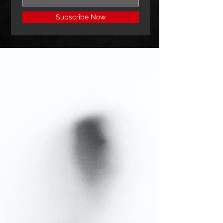
Subscribe Now