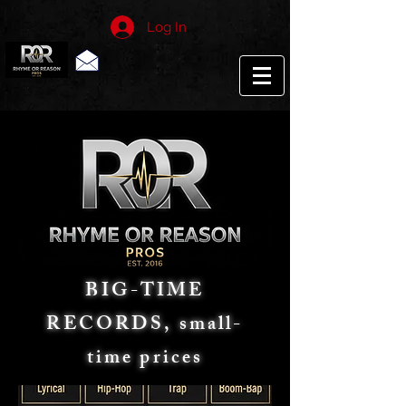
Log In
BIG-TIME
RECORDS, small-
time prices