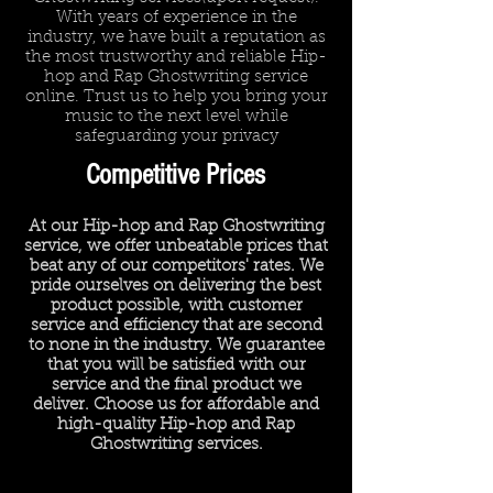
With years of experience in the
industry, we have built a reputation as
the most trustworthy and reliable Hip-
hop and Rap Ghostwriting service
online. Trust us to help you bring your
music to the next level while
safeguarding your privacy
Competitive Prices
At our Hip-hop and Rap Ghostwriting
service, we offer unbeatable prices that
beat any of our competitors' rates. We
pride ourselves on delivering the best
product possible, with customer
service and efficiency that are second
to none in the industry. We guarantee
that you will be satisfied with our
service and the final product we
deliver. Choose us for affordable and
high-quality Hip-hop and Rap
Ghostwriting services.