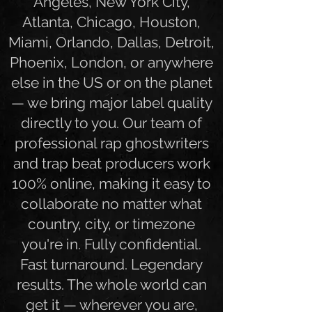
world. Whether you're in Los
Angeles, New York City,
Atlanta, Chicago, Houston,
Miami, Orlando, Dallas, Detroit,
Phoenix, London, or anywhere
else in the US or on the planet
— we bring major label quality
directly to you. Our team of
professional rap ghostwriters
and trap beat producers work
100% online, making it easy to
collaborate no matter what
country, city, or timezone
you're in. Fully confidential.
Fast turnaround. Legendary
results. The whole world can