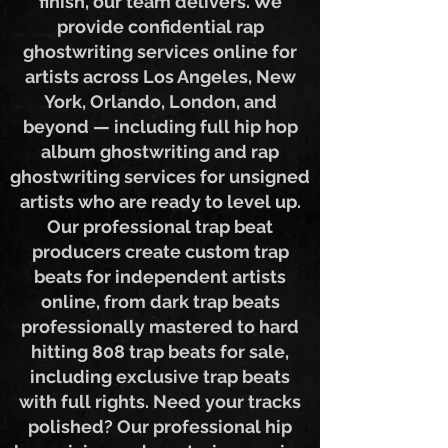
creation service from start to
finish, our team delivers. We
provide confidential rap
ghostwriting services online for
artists across Los Angeles, New
York, Orlando, London, and
beyond — including full hip hop
album ghostwriting and rap
ghostwriting services for unsigned
artists who are ready to level up.
Our professional trap beat
producers create custom trap
beats for independent artists
online, from dark trap beats
professionally mastered to hard
hitting 808 trap beats for sale,
including exclusive trap beats
with full rights. Need your tracks