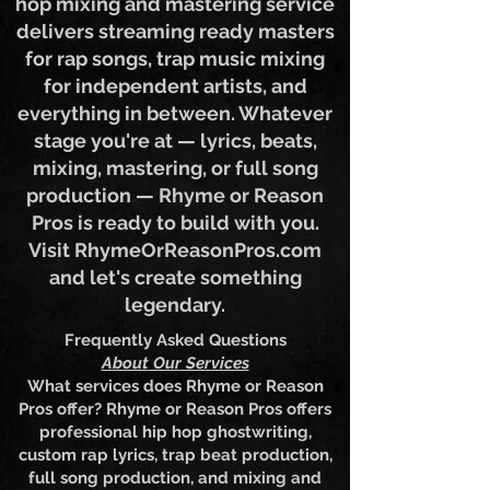
polished? Our professional hip
hop mixing and mastering service
delivers streaming ready masters
for rap songs, trap music mixing
for independent artists, and
everything in between. Whatever
stage you're at — lyrics, beats,
mixing, mastering, or full song
production — Rhyme or Reason
Pros is ready to build with you.
Visit RhymeOrReasonPros.com
and let's create something
legendary.
Frequently Asked Questions
About Our Services
What services does Rhyme or Reason
Pros offer? Rhyme or Reason Pros offers
professional hip hop ghostwriting,