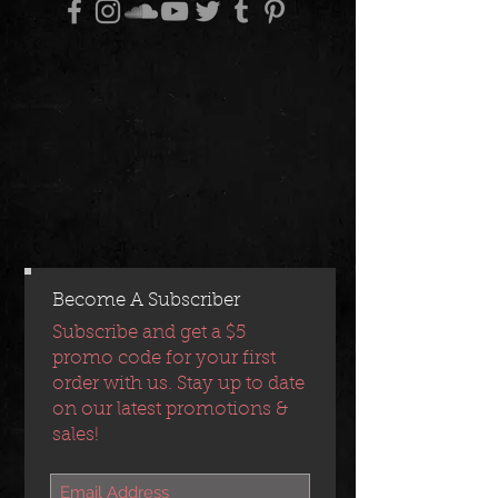
Become A Subscriber
Subscribe and get a $5
promo code for your first
order with us. Stay up to date
on our latest promotions &
sales!