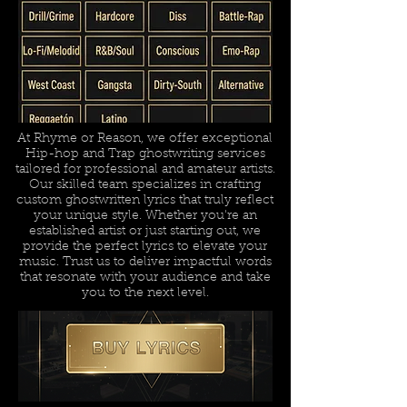
At Rhyme or Reason, we offer exceptional
Hip-hop and Trap ghostwriting services
tailored for professional and amateur artists.
Our skilled team specializes in crafting
custom ghostwritten lyrics that truly reflect
your unique style. Whether you're an
established artist or just starting out, we
provide the perfect lyrics to elevate your
music. Trust us to deliver impactful words
that resonate with your audience and take
you to the next level.