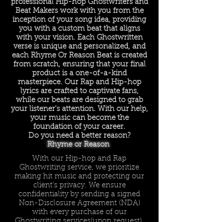
professional Hip-hop Ghostwriters and
Beat Makers work with you from the
inception of your song idea, providing
you with a custom beat that aligns
with your vision. Each Ghostwritten
verse is unique and personalized, and
each Rhyme Or Reason Beat is created
from scratch, ensuring that your final
product is a one-of-a-kind
masterpiece. Our Rap and Hip-hop
lyrics are crafted to captivate fans,
while our beats are designed to grab
your listener's attention. With our help,
your music can become the
foundation of your career.
Do you need a better reason?
Rhyme or Reason
With our Hip-hop and Rap
Ghostwriting service, we prioritize
making hit music and protecting our
client's privacy. We ensure
confidentiality by sending a signed
Non-Disclosure Agreement (NDA)
with every purchase of our
Ghostwriting services(upon request).