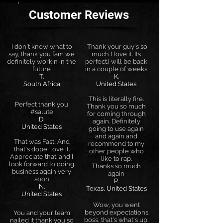
Customer Reviews
I don't know what to
Thank your guy's so
say, thank you fam we
much I love it. Its
definitely workin in the
perfect.I will be back
future
in a couple of weeks
T.
K.
South Africa
United States
This is literally fire.
Perfect thank you
Thank you so much
#salute
for coming through
D.
again. Definitely
United States
going to use again
and again and
That was Fast! And
recommend to my
that's dope, love it.
other people who
Appreciate that. and I
like to rap.
look forward to doing
Thanks so much
business again very
again
soon
P.
N.
Texas, United States
United States
Wow, you went
beyond expectations
You and your team
boss, that's what's up.
nailed it thank you so