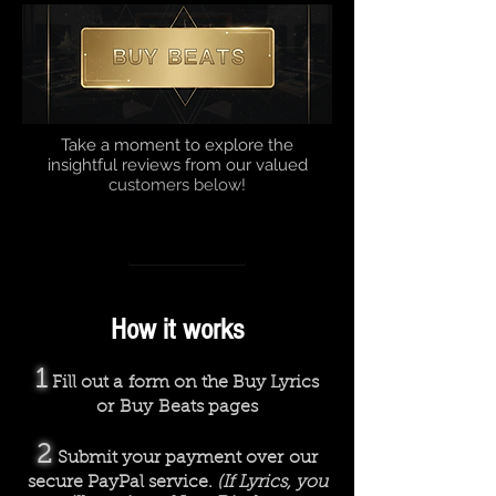
Take a moment to explore the
insightful reviews from our valued
customers below!
How we work
Rhyme or Reason
00:00
00:00
How it works
1
Fill out a form on the Buy Lyrics
or Buy Beats pages
2
Submit your payment over our
secure PayPal service.
(If Lyrics, you