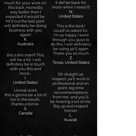
Il def be back for
much for your work on
more when I need it!
this track. Honestly
N.
way better then I
United States
expected it would be,
hit it out the ball park.
will definitely be doing
This is the best I
business with you
could've asked for.
again!
I'm so happy I went
K.
through you guys to
Australia
do this. I will definitely
be using ya'll again.
Thank you so much
this is fire man!!! This
Z.
will be a hit, I will
Texas, United States
definitely be in touch
with you this and
more...
Oh straight up
I.
respect, ya'll work is
United States
professional and on
point, big time
Unreal work
recommendations
this is gonna be a lot of
from me, and you'll
fun in the booth,
be hearing a lot of me.
thanks a tonne.
Big up and respect
S.
homie!
Canada
L.
Kuwait