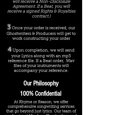
will receive a Non-Disclosure
Agreement. If a Beat, you will
receive a signed Rights & Royalties
contract.)
3
Once your order is received, our
Ghostwriters & Producers will get to
work constructing your order
4
Upon completion, we will send
your Lyrics along with an mp3
reference file. If a Beat order, .Wav
files of your instruments will
accompany your reference.
Our Philosophy
100% Confidential
At Rhyme or Reason, we offer
comprehensive songwriting services
that go beyond just lyrics. Our team of